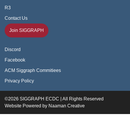
R3
Contact Us
Join SIGGRAPH
Discord
Facebook
ACM Siggraph Commitiees
Privacy Policy
©2026 SIGGRAPH ECDC | All Rights Reserved
Website Powered by
Naaman Creative