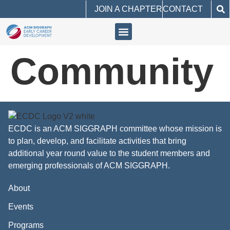
JOIN A CHAPTER
CONTACT
Community
ECDC is an ACM SIGGRAPH committee whose mission is
to plan, develop, and facilitate activities that bring
additional year round value to the student members and
emerging professionals of ACM SIGGRAPH.
About
Events
Programs